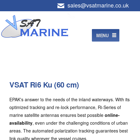
Skip
sales@vsatmarine.co.uk
+44 (0)800 7565305
to
content
MENU
VSAT Ri6 Ku (60 cm)
EPAK's answer to the needs of the inland waterways. With its
optimized tracking and re-lock performance, Ri-Series of
marine satellite antennas ensures best possible
online-
availability
, even under the challenging conditions of urban
areas. The automated polarization tracking guarantees best
link quality wherever the vessel cruises.