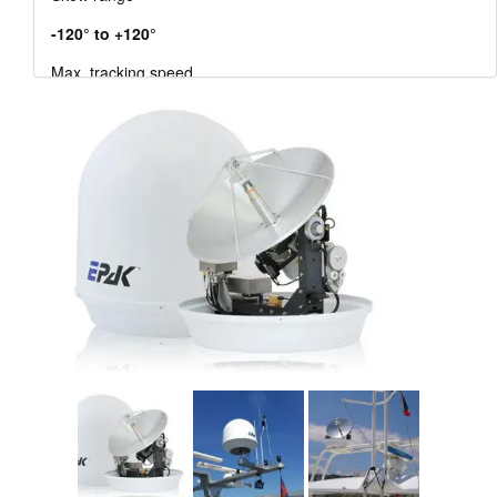
-120° to +120°
Max. tracking speed
12°/s
Participants
unlimited
Satellite acquisition
completely automated
EAN
0633 6437 284 08
The EAN (European Article Number) is an European
standard barcode for the identification of products and
goods.