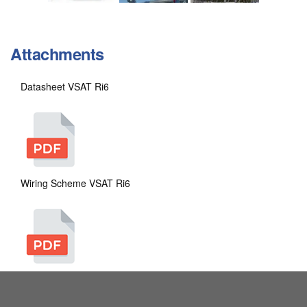
Attachments
Datasheet VSAT Ri6
Wiring Scheme VSAT Ri6