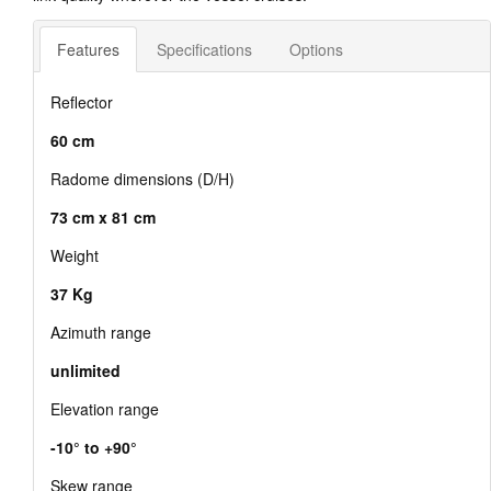
Features
Specifications
Options
Reflector
60 cm
Radome dimensions (D/H)
73 cm x 81 cm
Weight
37 Kg
Azimuth range
unlimited
Elevation range
-10° to +90°
Skew range