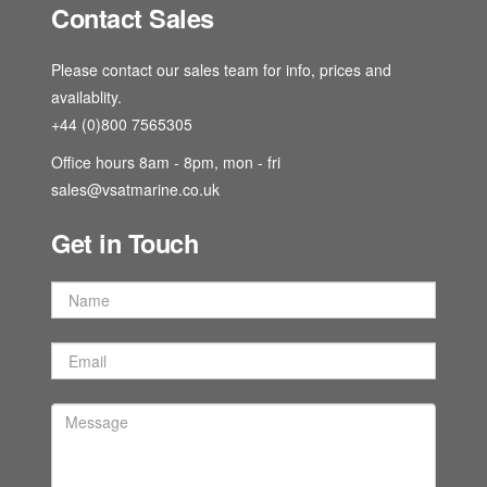
Contact Sales
Please contact our sales team for info, prices and
availablity.
+44 (0)800 7565305
Office hours 8am - 8pm, mon - fri
sales@vsatmarine.co.uk
Get in Touch